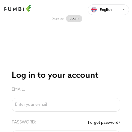
English
Sign up
Login
Log in to your account
EMAIL:
PASSWORD:
Forgot password?