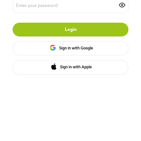
Login
Sign in with Google
Sign in with Apple